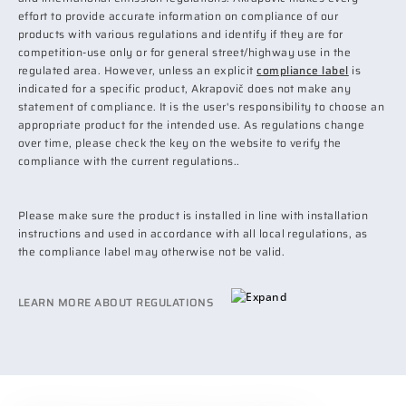
effort to provide accurate information on compliance of our
products with various regulations and identify if they are for
competition-use only or for general street/highway use in the
regulated area. However, unless an explicit
compliance label
is
indicated for a specific product, Akrapovič does not make any
statement of compliance. It is the user's responsibility to choose an
appropriate product for the intended use. As regulations change
over time, please check the key on the website to verify the
compliance with the current regulations..
Please make sure the product is installed in line with installation
instructions and used in accordance with all local regulations, as
the compliance label may otherwise not be valid.
LEARN MORE ABOUT REGULATIONS
EPA