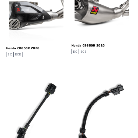
Honda CB650R 2020
Honda CB650R 2026
EC
ECE
EC
ECE