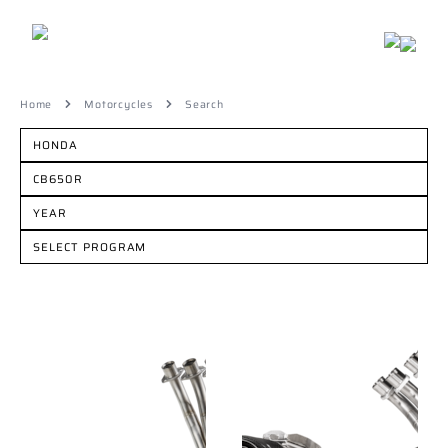
Home
Motorcycles
Search
HONDA
CB650R
YEAR
SELECT PROGRAM