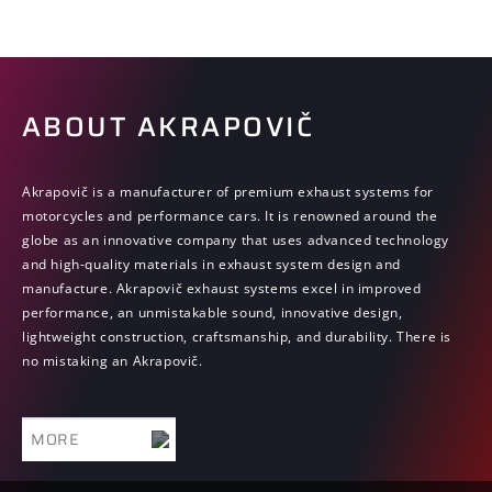
ECE-R92 on Uniform provisions concerning the approval of non-
original replacement exhaust silencing systems (RESS) for
motorcycles, mopeds and three-wheeled vehicles.
For car exhaust systems: Means that such product is compliant with
ABOUT AKRAPOVIČ
the requirements of the United Nations Regulation ECE-R59 on
Uniform provisions concerning the approval of replacement
silencing systems.
Akrapovič is a manufacturer of premium exhaust systems for
ABE
motorcycles and performance cars. It is renowned around the
globe as an innovative company that uses advanced technology
Means that such product is compliant with the requirements of the
and high-quality materials in exhaust system design and
German Type Approval, paragraph 20 of the StVZO.
manufacture. Akrapovič exhaust systems excel in improved
performance, an unmistakable sound, innovative design,
lightweight construction, craftsmanship, and durability. There is
no mistaking an Akrapovič.
MORE