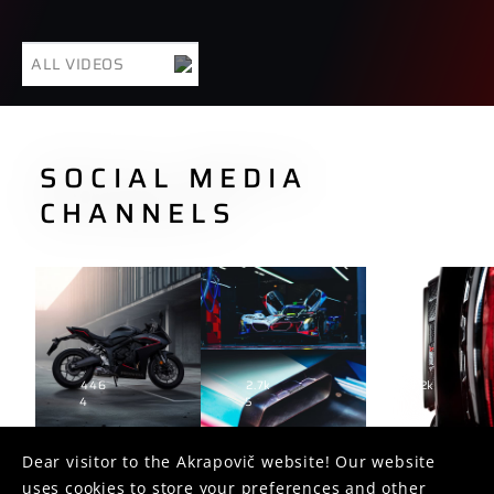
ALL VIDEOS
SOCIAL MEDIA
CHANNELS
446
2.7k
1.2k
4
5
2
Dear visitor to the Akrapovič website! Our website
uses cookies to store your preferences and other