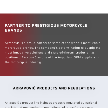
PARTNER TO PRESTIGIOUS MOTORCYCLE
BRANDS
Akrapovič is a proud partner to some of the world’s most iconic
motorcycle brands. The company’s determination to supply the
most innovative solutions and state-of-the-art products has
positioned Akrapovič as one of the important OEM suppliers in
the motorcycle industry.
AKRAPOVIČ PRODUCTS AND REGULATIONS
Akrapovič's product line includes products regulated by national
and international emission regulations. Akrapovič makes every