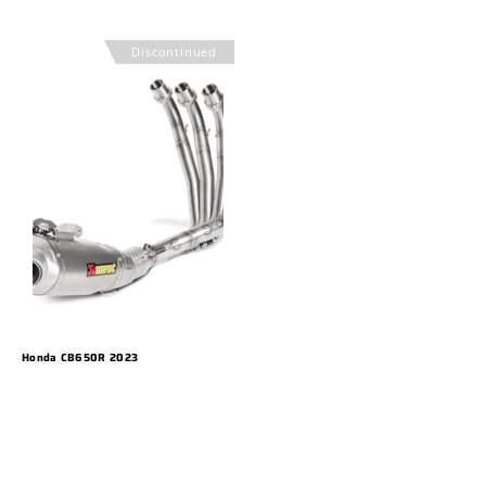
Discontinued
Honda CB650R 2023