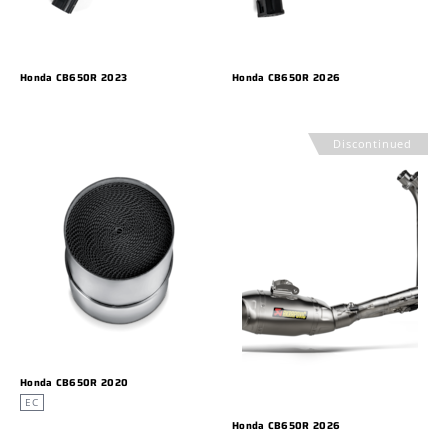
Honda CB650R 2023
Honda CB650R 2026
Discontinued
Honda CB650R 2020
EC
Honda CB650R 2026