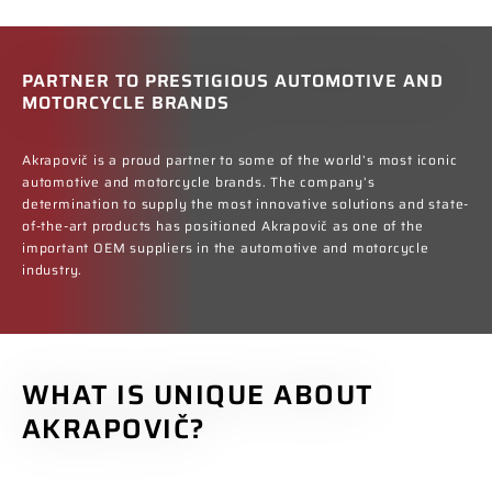
PARTNER TO PRESTIGIOUS AUTOMOTIVE AND
MOTORCYCLE BRANDS
Akrapovič is a proud partner to some of the world’s most iconic
automotive and motorcycle brands. The company’s
determination to supply the most innovative solutions and state-
of-the-art products has positioned Akrapovič as one of the
important OEM suppliers in the automotive and motorcycle
industry.
WHAT IS UNIQUE ABOUT
AKRAPOVIČ?