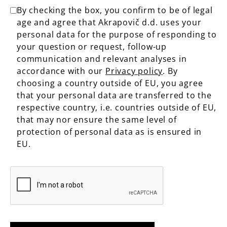
By checking the box, you confirm to be of legal
age and agree that Akrapovič d.d. uses your
personal data for the purpose of responding to
your question or request, follow-up
communication and relevant analyses in
accordance with our
Privacy policy
. By
choosing a country outside of EU, you agree
that your personal data are transferred to the
respective country, i.e. countries outside of EU,
that may nor ensure the same level of
protection of personal data as is ensured in
EU.