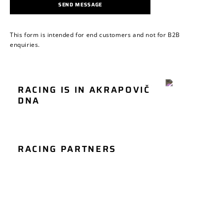
SEND MESSAGE
This form is intended for end customers and not for B2B
enquiries.
RACING IS IN AKRAPOVIČ
MOTORCYCLE
DNA
CAR RACING
RACING
RACING PARTNERS