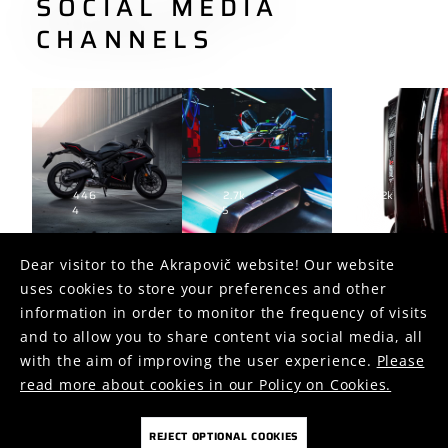
SOCIAL MEDIA
CHANNELS
446
2.7k
1.2k
4
5
2
Dear visitor to the Akrapovič website! Our website
uses cookies to store your preferences and other
FOLLOW US ON
information in order to monitor the frequency of visits
and to allow you to share content via social media, all
with the aim of improving the user experience.
Please
read more about cookies in our Policy on Cookies.
REJECT OPTIONAL COOKIES
COOKIES
PRIVACY POLICY