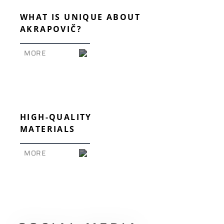
WHAT IS UNIQUE ABOUT
AKRAPOVIČ?
MORE
HIGH-QUALITY
MATERIALS
MORE