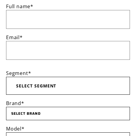
Full name*
Email*
Segment*
SELECT SEGMENT
Brand*
SELECT BRAND
Model*