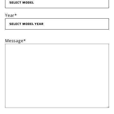
SELECT MODEL
Year*
SELECT MODEL YEAR
Message*